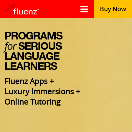
Buy Now
PROGRAMS
for
SERIOUS
LANGUAGE
LEARNERS
Fluenz Apps +
Luxury Immersions +
Online Tutoring