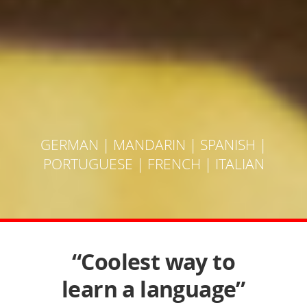
GERMAN
|
MANDARIN
|
SPANISH
|
PORTUGUESE
|
FRENCH
|
ITALIAN
“Coolest way to
learn a language”