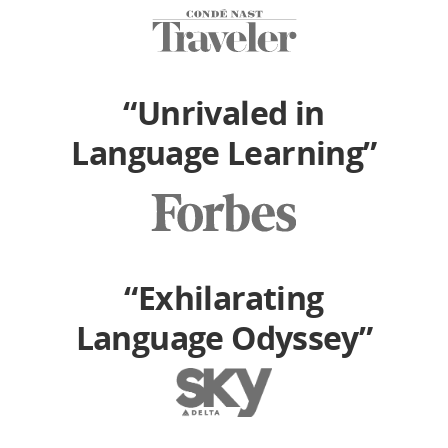
“Unrivaled in
Language Learning”
“Exhilarating
Language Odyssey”