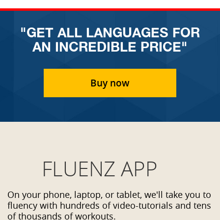
"GET ALL LANGUAGES FOR
AN INCREDIBLE PRICE"
Buy now
FLUENZ APP
On your phone, laptop, or tablet, we'll take you to
fluency with hundreds of video-tutorials and tens
of thousands of workouts.