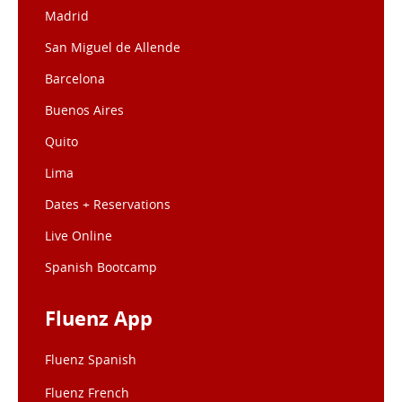
Madrid
San Miguel de Allende
Barcelona
Buenos Aires
Quito
Lima
Dates + Reservations
Live Online
Spanish Bootcamp
Fluenz App
Fluenz Spanish
Fluenz French