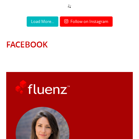
Load More...
Follow on Instagram
FACEBOOK