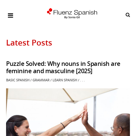
Latest Posts
Puzzle Solved: Why nouns in Spanish are
feminine and masculine [2025]
POSTED
BASIC SPANISH
/
GRAMMAR
/
LEARN SPANISH
/ . . .
IN