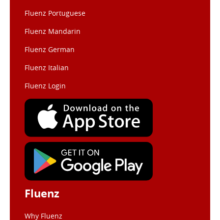
Fluenz Portuguese
Fluenz Mandarin
Fluenz German
Fluenz Italian
Fluenz Login
Fluenz
Why Fluenz