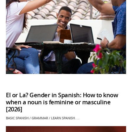
El or La? Gender in Spanish: How to know
when a noun is feminine or masculine
[2026]
POSTED
BASIC SPANISH
/
GRAMMAR
/
LEARN SPANISH
. . .
IN