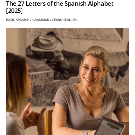
The 27 Letters of the Spanish Alphabet
[2025]
POSTED
BASIC SPANISH
/
GRAMMAR
/
LEARN SPANISH
/ . . .
IN