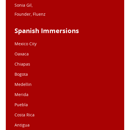
Sonia Gil,
Founder, Fluenz
Spanish Immersions
Mexico City
Oaxaca
Chiapas
Bogota
Medellin
Merida
Puebla
Costa Rica
Antigua