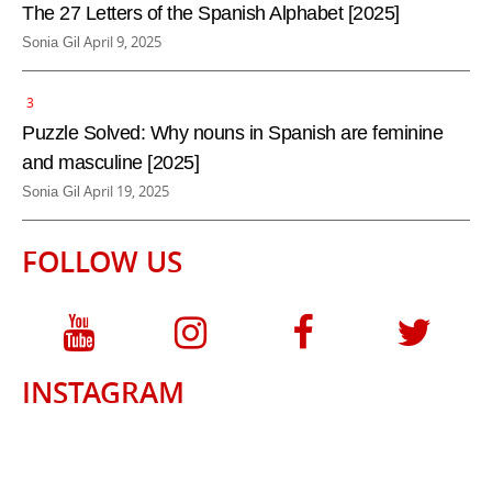
e
The 27 Letters of the Spanish Alphabet [2025]
d
P
April 9, 2025
Sonia Gil
b
o
y
s
t
e
Puzzle Solved: Why nouns in Spanish are feminine
d
and masculine [2025]
b
P
April 19, 2025
Sonia Gil
y
o
s
FOLLOW US
t
e
d
b
y
INSTAGRAM