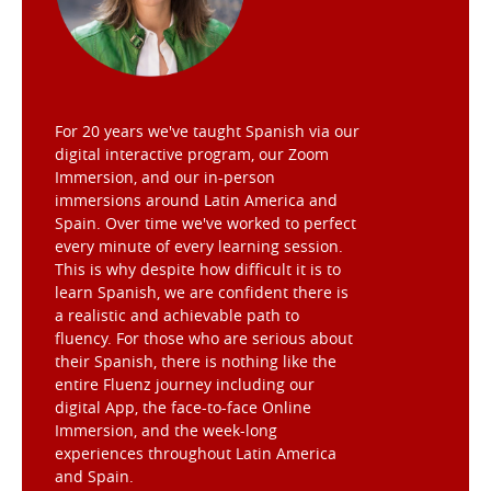
For 20 years we've taught Spanish via our
digital interactive program, our Zoom
Immersion, and our in-person
immersions around Latin America and
Spain. Over time we've worked to perfect
every minute of every learning session.
This is why despite how difficult it is to
learn Spanish, we are confident there is
a realistic and achievable path to
fluency. For those who are serious about
their Spanish, there is nothing like the
entire Fluenz journey including our
digital App, the face-to-face Online
Immersion, and the week-long
experiences throughout Latin America
and Spain.