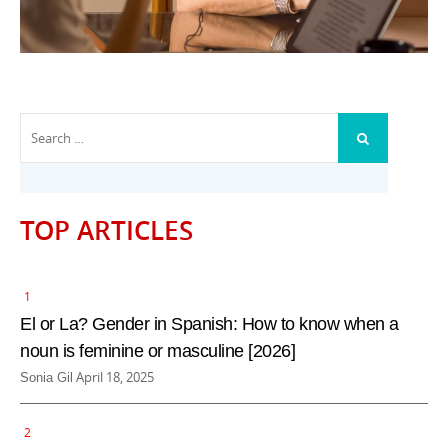
Search
SEARCH
for:
TOP ARTICLES
El or La? Gender in Spanish: How to know when a
noun is feminine or masculine [2026]
P
April 18, 2025
Sonia Gil
o
s
t