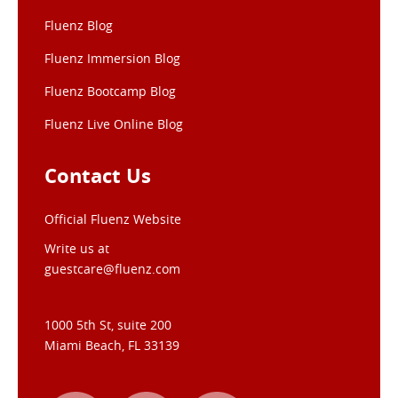
Fluenz Blog
Fluenz Immersion Blog
Fluenz Bootcamp Blog
Fluenz Live Online Blog
Contact Us
Official Fluenz Website
Write us at
guestcare@fluenz.com
1000 5th St, suite 200
Miami Beach, FL 33139