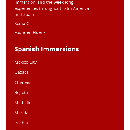
Immersion, and the week-long
experiences throughout Latin America
and Spain.
Sonia Gil,
Founder, Fluenz
Spanish Immersions
Mexico City
Oaxaca
Chiapas
Bogota
Medellin
Merida
Puebla