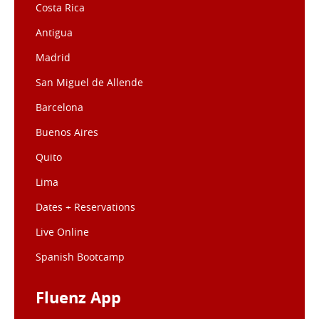
Costa Rica
Antigua
Madrid
San Miguel de Allende
Barcelona
Buenos Aires
Quito
Lima
Dates + Reservations
Live Online
Spanish Bootcamp
Fluenz App