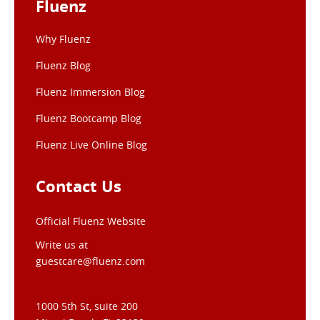
Fluenz
Why Fluenz
Fluenz Blog
Fluenz Immersion Blog
Fluenz Bootcamp Blog
Fluenz Live Online Blog
Contact Us
Official Fluenz Website
Write us at
guestcare@fluenz.com
1000 5th St, suite 200