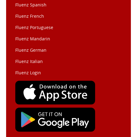
Fluenz Spanish
Fluenz French
Fluenz Portuguese
Fluenz Mandarin
Fluenz German
Fluenz Italian
Fluenz Login