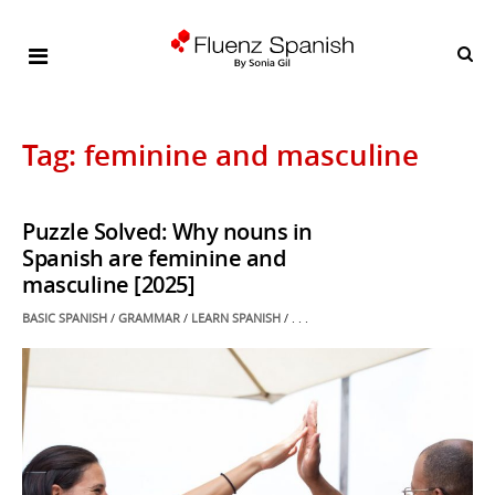
Tag: feminine and masculine
Puzzle Solved: Why nouns in
Spanish are feminine and
masculine [2025]
POSTED
BASIC SPANISH
/
GRAMMAR
/
LEARN SPANISH
/ . . .
IN