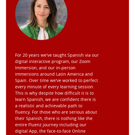
For 20 years we've taught Spanish via our
digital interactive program, our Zoom
Immersion, and our in-person
immersions around Latin America and
Spain. Over time we've worked to perfect
every minute of every learning session.
This is why despite how difficult it is to
learn Spanish, we are confident there is
a realistic and achievable path to
fluency. For those who are serious about
their Spanish, there is nothing like the
entire Fluenz journey including our
digital App, the face-to-face Online