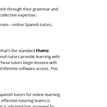
panish through their grammar and
ollective expertise.
rmats—online Spanish tutors,
that’s the standard
Fluenz
anish tutors provide learning with
These tutors begin lessons with
 lifetime software access. This
panish tutors for online learning
 effective tutoring teams is
m is adjusted live, moment by