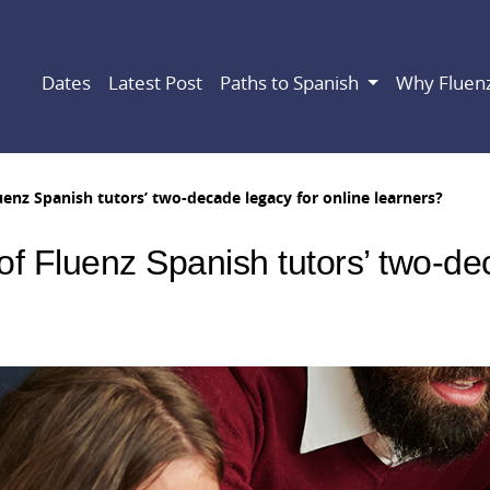
Dates
Latest Post
Paths to Spanish
Why Fluen
uenz Spanish tutors’ two-decade legacy for online learners?
of Fluenz Spanish tutors’ two-de