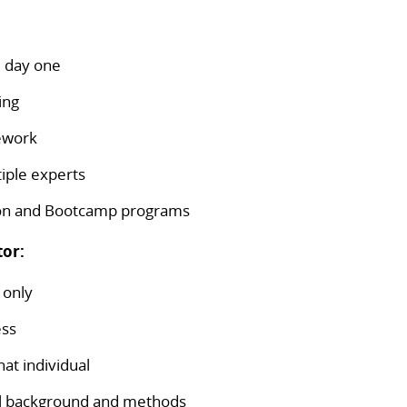
m day one
ing
mework
iple experts
ion and Bootcamp programs
tor:
 only
ess
at individual
nal background and methods