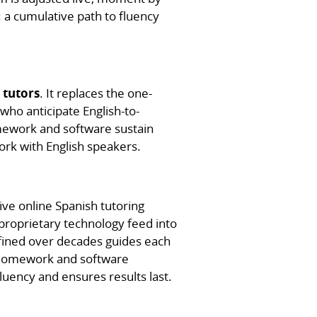
 a cumulative path to fluency
 tutors
. It replaces the one-
who anticipate English-to-
mework and software sustain
ork with English speakers.
ive online Spanish tutoring
proprietary technology feed into
fined over decades guides each
e homework and software
uency and ensures results last.