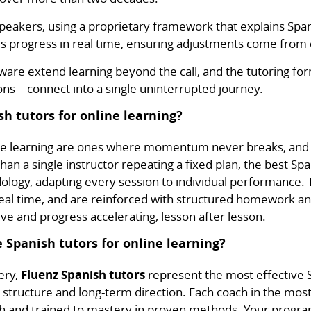
h speakers, using a proprietary framework that explains S
s progress in real time, ensuring adjustments come from c
re extend learning beyond the call, and the tutoring fo
s—connect into a single uninterrupted journey.
h tutors for online learning?
ine learning are ones where momentum never breaks, and 
han a single instructor repeating a fixed plan, the best Sp
logy, adapting every session to individual performance. 
eal time, and are reinforced with structured homework and
ive and progress accelerating, lesson after lesson.
 Spanish tutors for online learning?
ery,
Fluenz Spanish tutors
represent the most effective S
n structure and long-term direction. Each coach in the most
ish and trained to mastery in proven methods. Your progra