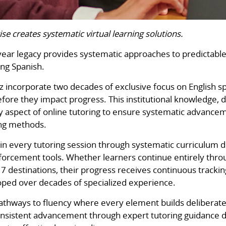
ise creates systematic virtual learning solutions.
year legacy provides systematic approaches to predictable
ng Spanish.
 incorporate two decades of exclusive focus on English s
re they impact progress. This institutional knowledge, d
ry aspect of online tutoring to ensure systematic advan
ing methods.
n every tutoring session through systematic curriculum d
orcement tools. Whether learners continue entirely throug
 destinations, their progress receives continuous tracki
ped over decades of specialized experience.
pathways to fluency where every element builds deliberate
consistent advancement through expert tutoring guidance