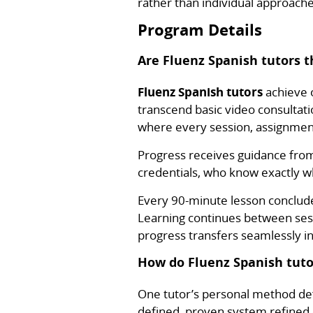
rather than individual approache
Program Details
Are Fluenz Spanish tutors t
Fluenz Spanish tutors
achieve o
transcend basic video consultati
where every session, assignment
Progress receives guidance fro
credentials, who know exactly w
Every 90-minute lesson conclud
Learning continues between ses
progress transfers seamlessly i
How do Fluenz Spanish tuto
One tutor’s personal method def
defined, proven system refined