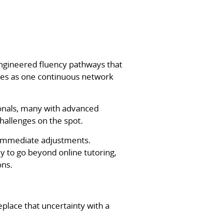
engineered fluency pathways that
ates as one continuous network
onals, many with advanced
hallenges on the spot.
 immediate adjustments.
 to go beyond online tutoring,
ons.
place that uncertainty with a