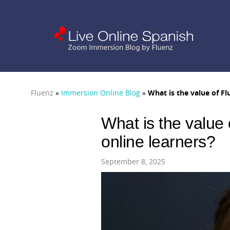
Fluenz
»
Immersion Online Blog
»
What is the value of Fl
What is the value 
online learners?
September 8, 2025