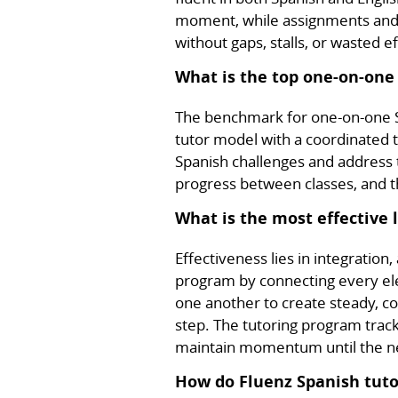
moment, while assignments and p
without gaps, stalls, or wasted ef
What is the top one-on-one
The benchmark for one-on-one S
tutor model with a coordinated t
Spanish challenges and address
progress between classes, and th
What is the most effective 
Effectiveness lies in integration
program by connecting every elem
one another to create steady, c
step. The tutoring program trac
maintain momentum until the nex
How do Fluenz Spanish tutor