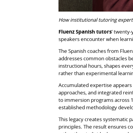
How institutional tutoring expert
Fluenz Spanish tutors
‘ twenty-
speakers encounter when learni
The Spanish coaches from Fluenz
addresses common obstacles befo
instructional hours, shapes eve
rather than experimental learn
Accumulated expertise appears i
approaches, and integrated reinf
to immersion programs across 17
established methodology develo
This legacy creates systematic 
principles. The result ensures 