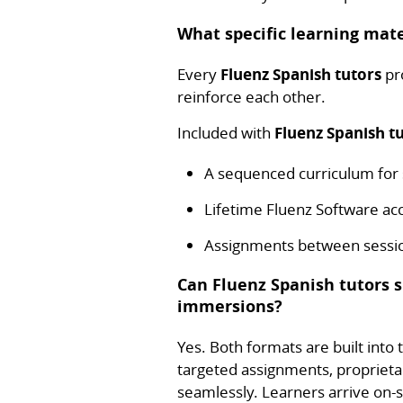
What specific learning mate
Every
Fluenz Spanish tutors
pro
reinforce each other.
Included with
Fluenz Spanish t
A sequenced curriculum fo
Lifetime Fluenz Software a
Assignments between session
Can Fluenz Spanish tutors 
immersions?
Yes. Both formats are built into
targeted assignments, proprieta
seamlessly. Learners arrive on-si