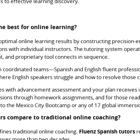
s to effective learning discovery.
he best for online learning?
ptimal online learning results by constructing precision-
ons with individual instructors. The tutoring system oper
, and proprietary tool connects in sequence.
m coordinated teams—Spanish and English fluent professi
here English speakers struggle and how to resolve those c
es with advancement assessment and your plan receives
sions through homework assignments, and for those ready
nto the Mexico City Bootcamp or any of 17 global immersi
rs compare to traditional online coaching?
ines traditional online coaching.
Fluenz Spanish tutors
re
 over more than two decades.