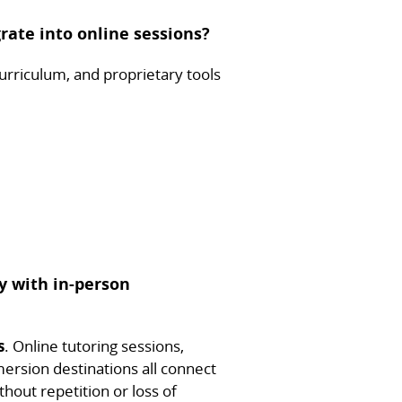
rate into online sessions?
urriculum, and proprietary tools
y with in-person
s
. Online tutoring sessions,
ersion destinations all connect
thout repetition or loss of