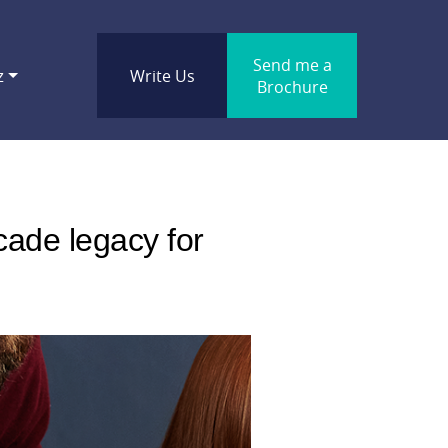
Send me a
z
Write Us
Brochure
cade legacy for