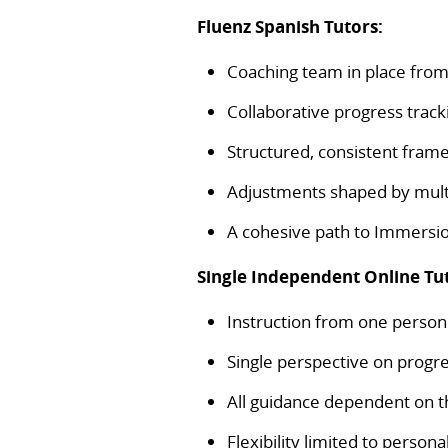
Fluenz Spanish Tutors:
Coaching team in place fro
Collaborative progress track
Structured, consistent fra
Adjustments shaped by mult
A cohesive path to Immers
Single Independent Online Tu
Instruction from one person
Single perspective on progr
All guidance dependent on th
Flexibility limited to perso