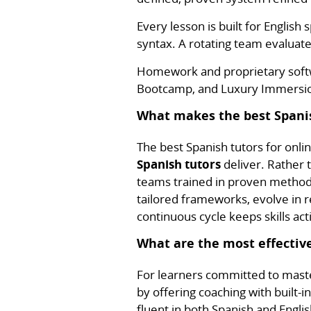
Every lesson is built for Englis
syntax. A rotating team evaluate
Homework and proprietary softwa
Bootcamp, and Luxury Immersion
What makes the best Spanis
The best Spanish tutors for onl
Spanish tutors
deliver. Rather t
teams trained in proven methodo
tailored frameworks, evolve in r
continuous cycle keeps skills act
What are the most effective
For learners committed to mast
by offering coaching with built-i
fluent in both Spanish and Engl