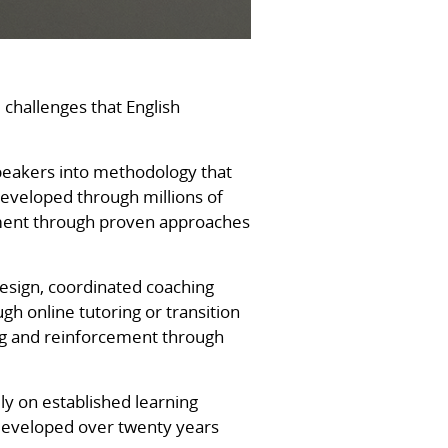
 challenges that English
peakers into methodology that
eveloped through millions of
cement through proven approaches
esign, coordinated coaching
h online tutoring or transition
ng and reinforcement through
ly on established learning
 developed over twenty years