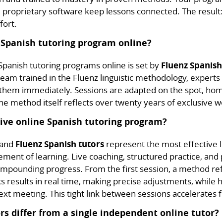
roprietary software keep lessons connected. The result:
fort.
 Spanish tutoring program online?
panish tutoring programs online is set by
Fluenz Spanish
eam trained in the Fluenz linguistic methodology, experts 
 them immediately. Sessions are adapted on the spot, ho
e method itself reflects over twenty years of exclusive w
live online Spanish tutoring program?
, and
Fluenz Spanish tutors
represent the most effective l
ent of learning. Live coaching, structured practice, and 
ompounding progress. From the first session, a method re
ks results in real time, making precise adjustments, whil
t meeting. This tight link between sessions accelerates fl
s differ from a single independent online tutor?