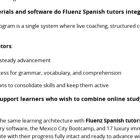
rials and software do Fluenz Spanish tutors integ
gram is a single system where live coaching, structured c
utors
:
r steady advancement
ccess for grammar, vocabulary, and comprehension
s to consolidate skills and keep them active
support learners who wish to combine online stud
 the same learning architecture with
Fluenz Spanish tutor
ry software, the Mexico City Bootcamp, and 17 luxury imm
te with their progress fully intact and ready to advance wi